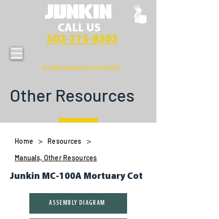
CALL US
502-775-8303
Proudly manufactured in the USA.
Other Resources
>
>
Home
Resources
Manuals, Other Resources
Junkin MC-100A Mortuary Cot
ASSEMBLY DIAGRAM