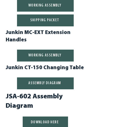
WORKING ASSEMBLY
SHIPPING PACKET
Junkin MC-EXT Extension
Handles
WORKING ASSEMBLY
Junkin CT-150 Changing Table
ASSEMBLY DIAGRAM
JSA-602 Assembly
Diagram
DOWNLOAD HERE