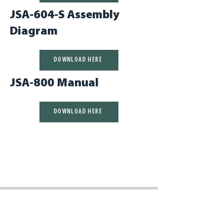
JSA-604-S Assembly
Diagram
DOWNLOAD HERE
JSA-800 Manual
DOWNLOAD HERE