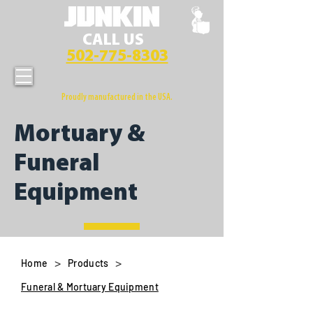
CALL US
502-775-8303
Proudly manufactured in the USA.
Mortuary &
Funeral
Equipment
>
>
Home
Products
Funeral & Mortuary Equipment