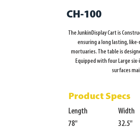
CH-100
The JunkinDisplay Cart is Constr
ensuring a long lasting, like
mortuaries. The table is designe
Equipped with four Large six-i
surfaces main
Product Specs
Length
Width
78"
32.5"