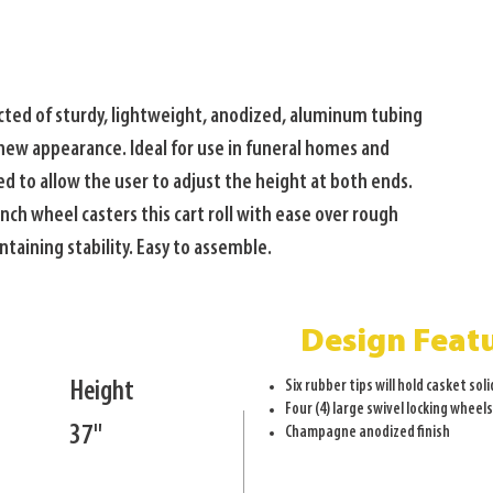
ucted of sturdy, lightweight, anodized, aluminum tubing 
-new appearance. Ideal for use in funeral homes and 
d to allow the user to adjust the height at both ends. 
nch wheel casters this cart roll with ease over rough 
taining stability. Easy to assemble.
Design Feat
Height
Six rubber tips will hold casket soli
Four (4) large swivel locking wheel
37"
Champagne anodized finish