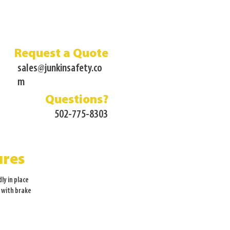
Request a Quote
sales@junkinsafety.co
m
Questions?
502-775-8303
ures
dly in place
s with brake