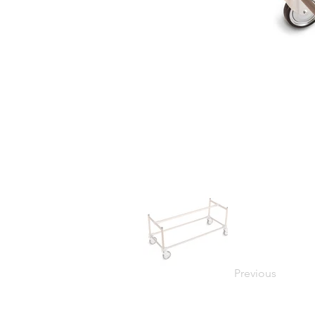
Previous