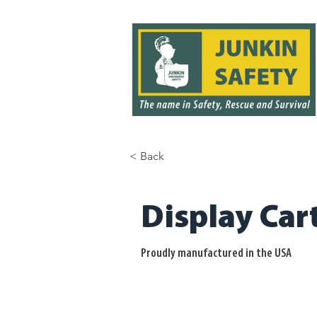
< Back
< Back
Display Car
Proudly manufactured in the USA