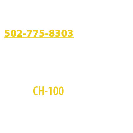
CALL US
502-775-8303
S
CH-100