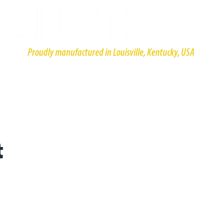
Proudly manufactured in Louisville, Kentucky, USA
HOME
PRODUCTS
ABOUT
CONTACT
RESOURCE
t