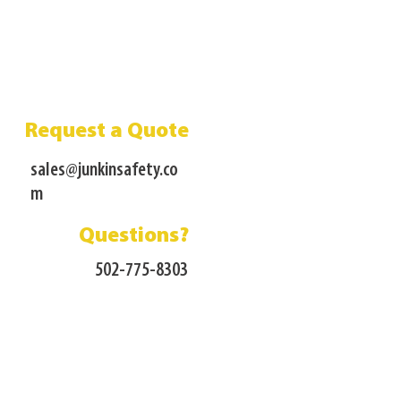
Request a Quote
sales@junkinsafety.co
m
Questions?
502-775-8303