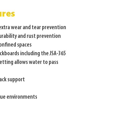
ures
 extra wear and tear prevention
urability and rust prevention
confined spaces
ckboards including the JSA-365
etting allows water to pass
back support
scue environments