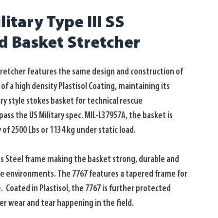
itary Type III SS
ed Basket Stretcher
tretcher features the same design and construction of 
f a high density Plastisol Coating, maintaining its 
ary style stokes basket for technical rescue 
ss the US Military spec. MIL-L37957A, the basket is 
 of 2500 Lbs or 1134 kg under static load. 
ss Steel frame making the basket strong, durable and 
ue environments. The 7767 features a tapered frame for 
  Coated in Plastisol, the 7767 is further protected 
er wear and tear happening in the field. 