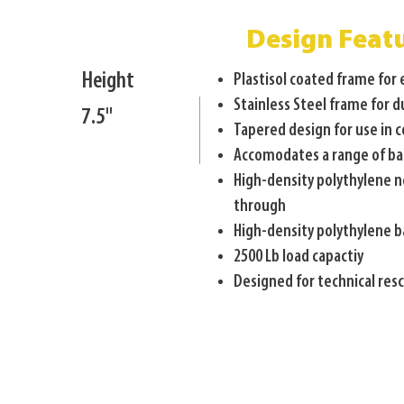
Design Feat
Height
Plastisol coated frame for
Stainless Steel frame for d
7.5"
Tapered design for use in 
Accomodates a range of ba
High-density polythylene n
through
High-density polythylene 
2500 Lb load capactiy
Designed for technical re