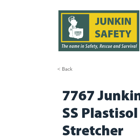
< Back
< Back
7767 Junkin 
SS Plastiso
Stretcher