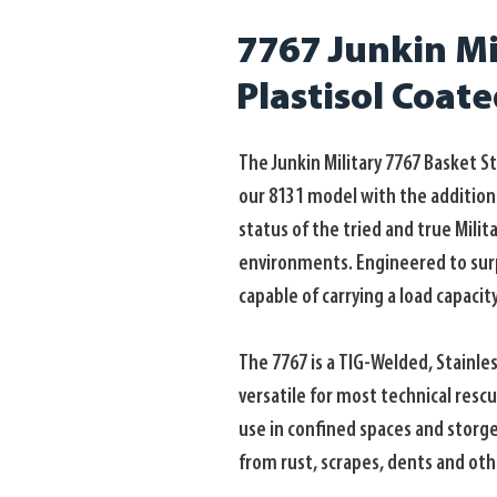
7767 Junkin Mil
Plastisol Coat
The Junkin Military 7767 Basket S
our 8131 model with the addition o
status of the tried and true Milit
environments. Engineered to surpa
capable of carrying a load capacity
The 7767 is a TIG-Welded, Stainle
versatile for most technical resc
use in confined spaces and storge.
from rust, scrapes, dents and oth