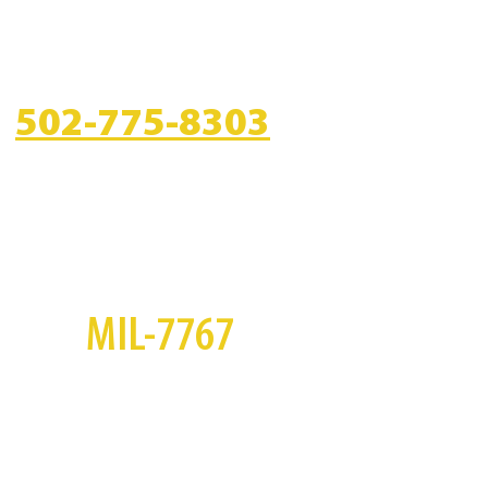
CALL US
502-775-8303
S
MIL-7767