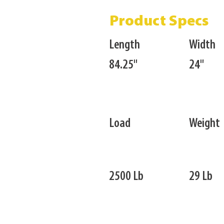
Product Specs
Length
Width
84.25"
24"
Load
Weight
2500 Lb
29 Lb