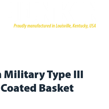
Proudly manufactured in Louisville, Kentucky, USA
HOME
PRODUCTS
ABOUT
CONTACT
RESOURCE
Military Type III
l Coated Basket