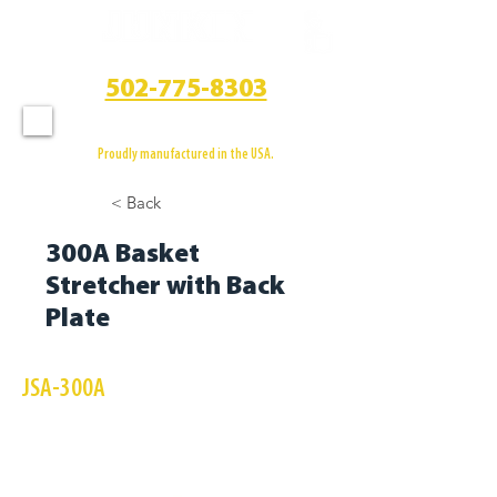
CALL US
502-775-8303
Proudly manufactured in the USA.
< Back
300A Basket
Stretcher with Back
Plate
JSA-300A