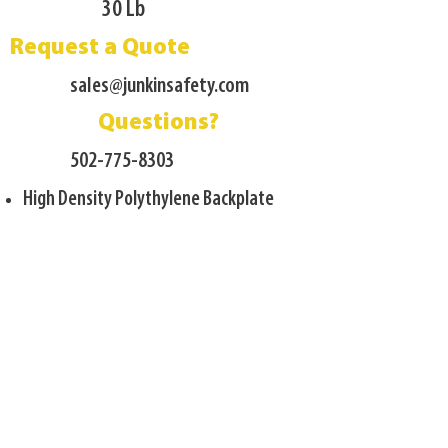
30 Lb
Request a Quote
sales@junkinsafety.com
Questions?
502-775-8303
High Density Polythylene Backplate
Leg Divider w/ footplates
Four Patient Restraint straps included
Lightweight construction
Gray Powder Coat finish
Designed for most Technical Rescue
Environments
17 Gauge Carbon Steel frame
Load Capactiy 1500 Lb.