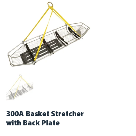
300A Basket Stretcher
with Back Plate