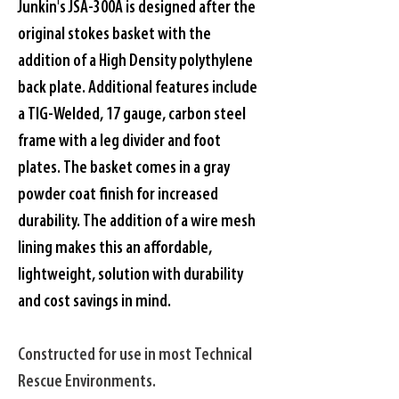
Junkin's JSA-300A is designed after the 
original stokes basket with the 
addition of a High Density polythylene 
back plate. Additional features include 
a TIG-Welded, 17 gauge, carbon steel 
frame with a leg divider and foot 
plates. The basket comes in a gray 
powder coat finish for increased 
durability. The addition of a wire mesh 
lining makes this an affordable, 
lightweight, solution with durability 
and cost savings in mind. 
Constructed for use in most Technical 
Rescue Environments.