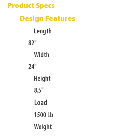
Product Specs
Design Features
Length
82"
Width
24"
Height
8.5"
Load
1500 Lb
Weight